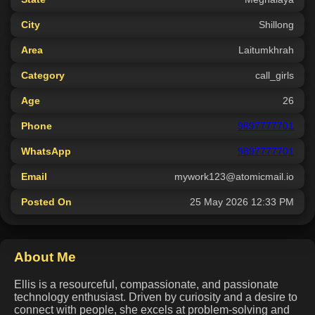
City
Shillong
Area
Laitumkhrah
Category
call_girls
Age
26
Phone
9897777701
WhatsApp
9897777701
Email
mywork123@atomicmail.io
Posted On
25 May 2026 12:33 PM
About Me
Ellis is a resourceful, compassionate, and passionate
technology enthusiast. Driven by curiosity and a desire to
connect with people, she excels at problem-solving and