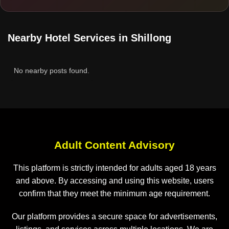
Nearby Hotel Services in Shillong
No nearby posts found.
Adult Content Advisory
This platform is strictly intended for adults aged 18 years
and above. By accessing and using this website, users
confirm that they meet the minimum age requirement.
Our platform provides a secure space for advertisements,