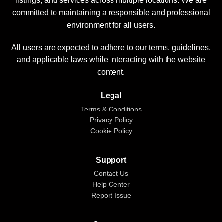
listings, and services across multiple locations. We are
committed to maintaining a responsible and professional
environment for all users.
All users are expected to adhere to our terms, guidelines,
and applicable laws while interacting with the website
content.
Legal
Terms & Conditions
Privacy Policy
Cookie Policy
Support
Contact Us
Help Center
Report Issue