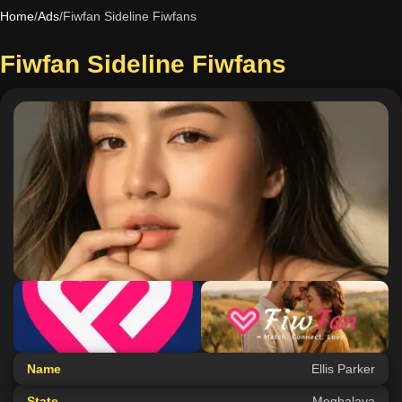
Home
/
Ads
/
Fiwfan Sideline Fiwfans
Fiwfan Sideline Fiwfans
Name
Ellis Parker
State
Meghalaya