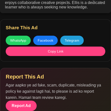
enjoys collaborative creative projects. Ellis is a dedicated
learner who is always seeking new knowledge.
Share This Ad
WhatsApp
Facebook
Telegram
Copy Link
Report This Ad
Agar aapko ye ad fake, scam, duplicate, misleading ya
policy ke against lagti hai, to please is ad ko report
karein. Hamari team review karegi.
Report Ad