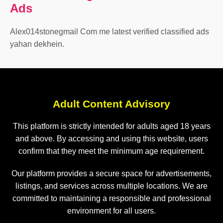
Ads
Alex014stonegmail Com me latest verified classified ads
yahan dekhein.
Adult Content Advisory
This platform is strictly intended for adults aged 18 years
and above. By accessing and using this website, users
confirm that they meet the minimum age requirement.
Our platform provides a secure space for advertisements,
listings, and services across multiple locations. We are
committed to maintaining a responsible and professional
environment for all users.