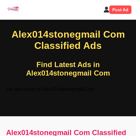
Post Ad
Alex014stonegmail Com
Classified Ads
Find Latest Ads in
Alex014stonegmail Com
No ads found in Alex014stonegmail Com.
Alex014stonegmail Com Classified