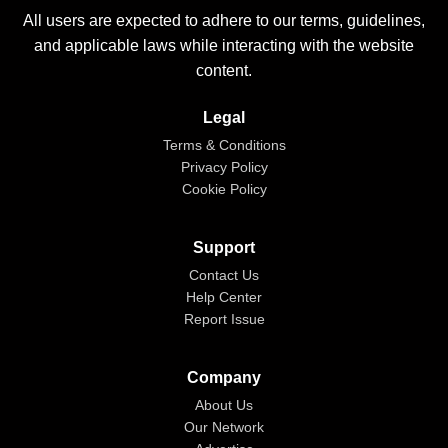
All users are expected to adhere to our terms, guidelines,
and applicable laws while interacting with the website
content.
Legal
Terms & Conditions
Privacy Policy
Cookie Policy
Support
Contact Us
Help Center
Report Issue
Company
About Us
Our Network