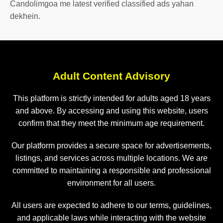
Candolimgoa me latest verified classified ads yahan
dekhein.
Adult Content Advisory
This platform is strictly intended for adults aged 18 years
and above. By accessing and using this website, users
confirm that they meet the minimum age requirement.
Our platform provides a secure space for advertisements,
listings, and services across multiple locations. We are
committed to maintaining a responsible and professional
environment for all users.
All users are expected to adhere to our terms, guidelines,
and applicable laws while interacting with the website