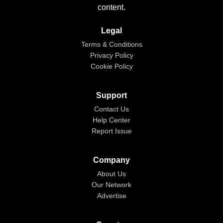
content.
Legal
Terms & Conditions
Privacy Policy
Cookie Policy
Support
Contact Us
Help Center
Report Issue
Company
About Us
Our Network
Advertise