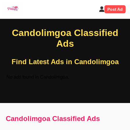
Post Ad
Candolimgoa Classified
Ads
Find Latest Ads in Candolimgoa
No ads found in Candolimgoa.
Candolimgoa Classified Ads