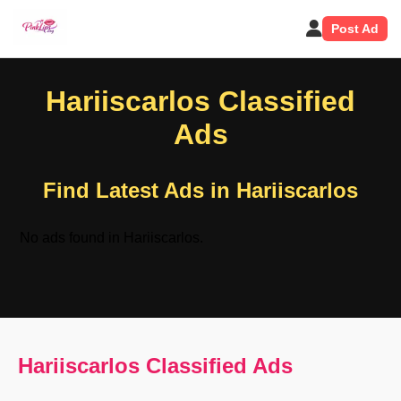
Post Ad
Hariiscarlos Classified
Ads
Find Latest Ads in Hariiscarlos
No ads found in Hariiscarlos.
Hariiscarlos Classified Ads