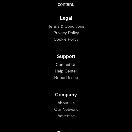
content.
Legal
Terms & Conditions
Privacy Policy
Cookie Policy
Support
Contact Us
Help Center
Report Issue
Company
About Us
Our Network
Advertise