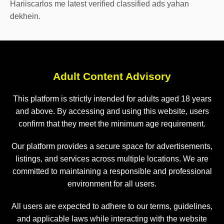
Hariiscarlos me latest verified classified ads yahan
dekhein.
Adult Content Advisory
This platform is strictly intended for adults aged 18 years
and above. By accessing and using this website, users
confirm that they meet the minimum age requirement.
Our platform provides a secure space for advertisements,
listings, and services across multiple locations. We are
committed to maintaining a responsible and professional
environment for all users.
All users are expected to adhere to our terms, guidelines,
and applicable laws while interacting with the website