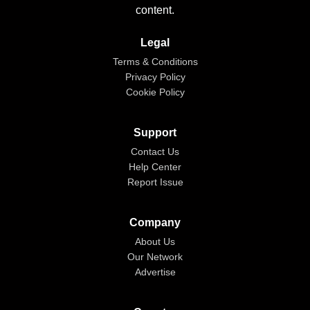
content.
Legal
Terms & Conditions
Privacy Policy
Cookie Policy
Support
Contact Us
Help Center
Report Issue
Company
About Us
Our Network
Advertise