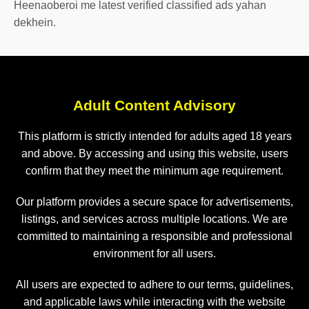
Heenaoberoi me latest verified classified ads yahan
dekhein.
Adult Content Advisory
This platform is strictly intended for adults aged 18 years
and above. By accessing and using this website, users
confirm that they meet the minimum age requirement.
Our platform provides a secure space for advertisements,
listings, and services across multiple locations. We are
committed to maintaining a responsible and professional
environment for all users.
All users are expected to adhere to our terms, guidelines,
and applicable laws while interacting with the website