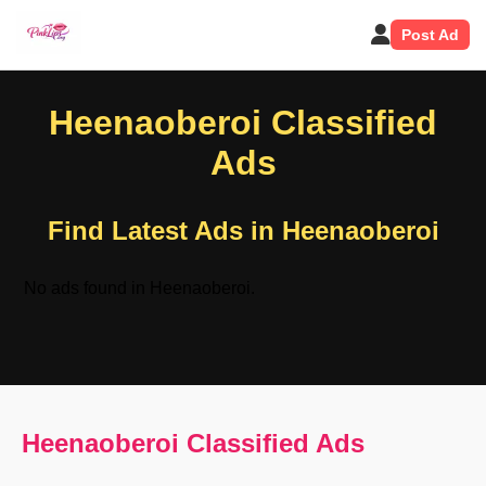
Post Ad
Heenaoberoi Classified
Ads
Find Latest Ads in Heenaoberoi
No ads found in Heenaoberoi.
Heenaoberoi Classified Ads