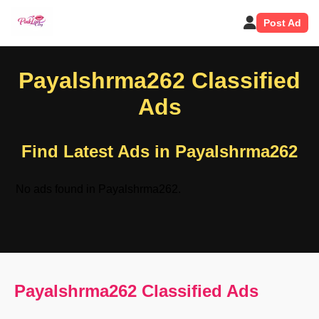
Post Ad
Payalshrma262 Classified
Ads
Find Latest Ads in Payalshrma262
No ads found in Payalshrma262.
Payalshrma262 Classified Ads