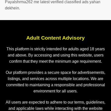
Payalshrma262 me latest verified classified ads yahan
dekhein.
Adult Content Advisory
This platform is strictly intended for adults aged 18 years
and above. By accessing and using this website, users
confirm that they meet the minimum age requirement.
Our platform provides a secure space for advertisements,
listings, and services across multiple locations. We are
committed to maintaining a responsible and professional
environment for all users.
All users are expected to adhere to our terms, guidelines,
and applicable laws while interacting with the website