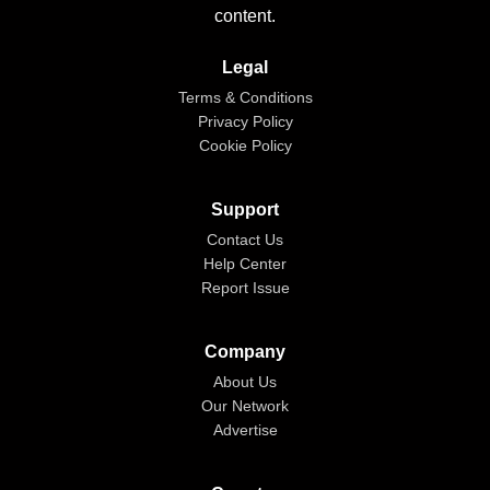
content.
Legal
Terms & Conditions
Privacy Policy
Cookie Policy
Support
Contact Us
Help Center
Report Issue
Company
About Us
Our Network
Advertise