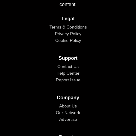
content.
Legal
Terms & Conditions
Privacy Policy
Cookie Policy
Support
Contact Us
Help Center
Report Issue
Company
About Us
Our Network
Advertise