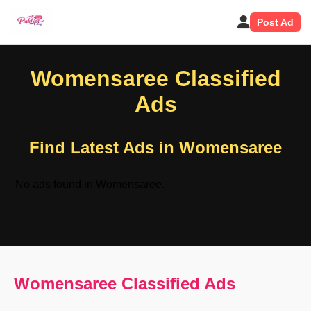
Post Ad
Womensaree Classified
Ads
Find Latest Ads in Womensaree
No ads found in Womensaree.
Womensaree Classified Ads