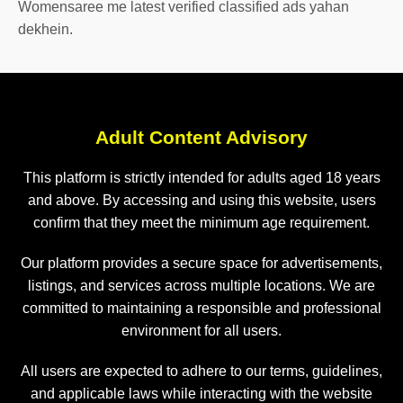
Womensaree me latest verified classified ads yahan
dekhein.
Adult Content Advisory
This platform is strictly intended for adults aged 18 years
and above. By accessing and using this website, users
confirm that they meet the minimum age requirement.
Our platform provides a secure space for advertisements,
listings, and services across multiple locations. We are
committed to maintaining a responsible and professional
environment for all users.
All users are expected to adhere to our terms, guidelines,
and applicable laws while interacting with the website