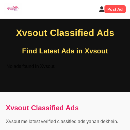
Post Ad
Xvsout Classified Ads
Find Latest Ads in Xvsout
No ads found in Xvsout.
Xvsout Classified Ads
Xvsout me latest verified classified ads yahan dekhein.