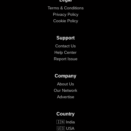
Terms & Conditions
Privacy Policy
Cookie Policy
Support
Contact Us
Help Center
Report Issue
Company
About Us
Our Network
Advertise
Country
🇮🇳 India
🇺🇸 USA