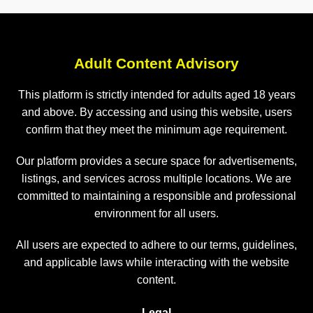
Adult Content Advisory
This platform is strictly intended for adults aged 18 years
and above. By accessing and using this website, users
confirm that they meet the minimum age requirement.
Our platform provides a secure space for advertisements,
listings, and services across multiple locations. We are
committed to maintaining a responsible and professional
environment for all users.
All users are expected to adhere to our terms, guidelines,
and applicable laws while interacting with the website
content.
Legal