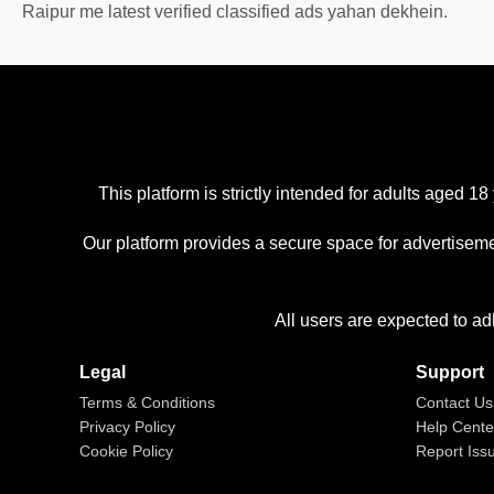
Raipur me latest verified classified ads yahan dekhein.
This platform is strictly intended for adults aged
Our platform provides a secure space for advertiseme
All users are expected to ad
Legal
Support
Terms & Conditions
Contact Us
Privacy Policy
Help Cente
Cookie Policy
Report Iss