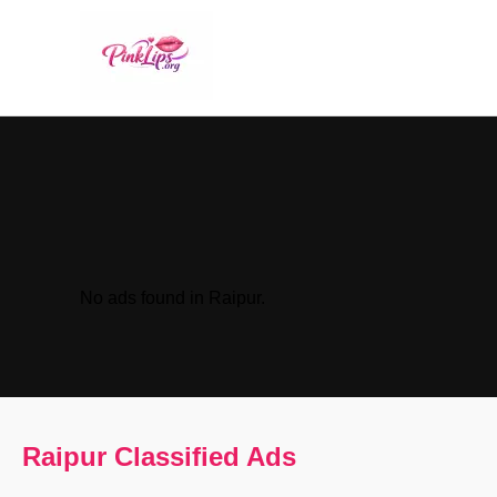
No ads found in Raipur.
Raipur Classified Ads