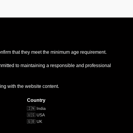
confirm that they meet the minimum age requirement.
mmitted to maintaining a responsible and professional
ing with the website content.
Country
🇮🇳 India
🇺🇸 USA
🇬🇧 UK