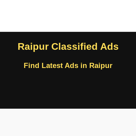
Raipur Classified Ads
Find Latest Ads in Raipur