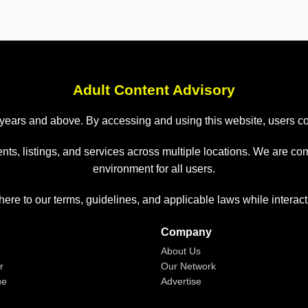
Adult Content Advisory
 18 years and above. By accessing and using this website, users 
nts, listings, and services across multiple locations. We are co
environment for all users.
here to our terms, guidelines, and applicable laws while interact
Company
About Us
r
Our Network
ue
Advertise