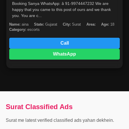
Booking Sanya WhatsApp: â­ 91-9974447232 We are
happy that you came to this post of ours and we thank
you. You are c...
Name:
aina
State:
Gujarat
City:
Surat
Area:
Age:
18
Category:
escorts
Call
WhatsApp
Surat Classified Ads
Surat me latest verified classified ads yahan dekhein.