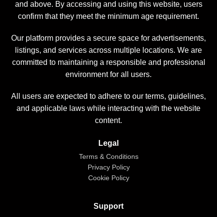
and above. By accessing and using this website, users
confirm that they meet the minimum age requirement.
Our platform provides a secure space for advertisements,
listings, and services across multiple locations. We are
committed to maintaining a responsible and professional
environment for all users.
All users are expected to adhere to our terms, guidelines,
and applicable laws while interacting with the website
content.
Legal
Terms & Conditions
Privacy Policy
Cookie Policy
Support