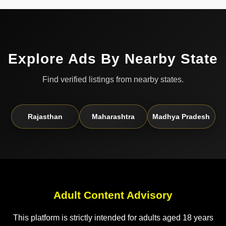
Explore Ads By Nearby State
Find verified listings from nearby states.
Rajasthan
Maharashtra
Madhya Pradesh
Adult Content Advisory
This platform is strictly intended for adults aged 18 years