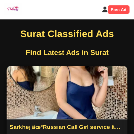
Post Ad
Surat Classified Ads
Find Latest Ads in Surat
Sarkhej âœºRussian Call Girl service âœº
Ahmedabad 9974447232 c