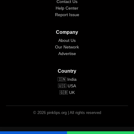
Contact Us
Help Center
Report Issue
Company
About Us
Our Network
Advertise
Country
🇮🇳 India
🇺🇸 USA
🇬🇧 UK
© 2026 pinklips.org | All rights reserved