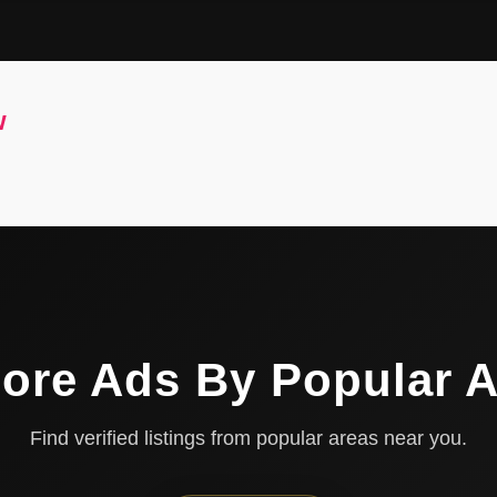
w
ore Ads By Popular 
Find verified listings from popular areas near you.