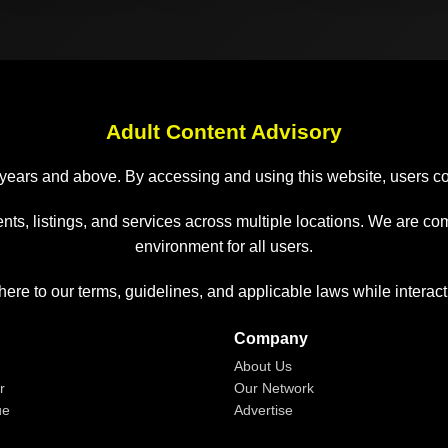
Adult Content Advisory
 18 years and above. By accessing and using this website, users 
nts, listings, and services across multiple locations. We are co
environment for all users.
here to our terms, guidelines, and applicable laws while interact
Company
About Us
r
Our Network
ue
Advertise