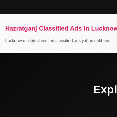
Hazratganj Classified Ads in Luckno
Lucknow me latest verified classified ads yahan dekhein.
Expl