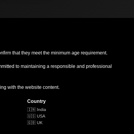
confirm that they meet the minimum age requirement.
mmitted to maintaining a responsible and professional
ing with the website content.
Country
🇮🇳 India
🇺🇸 USA
🇬🇧 UK