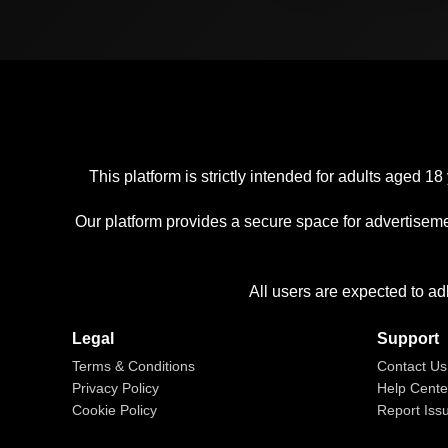
This platform is strictly intended for adults aged
Our platform provides a secure space for advertiseme
All users are expected to ad
Legal
Support
Terms & Conditions
Contact Us
Privacy Policy
Help Cente
Cookie Policy
Report Iss