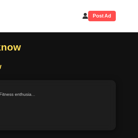
Post Ad
cknow
w
Fitness enthusia...