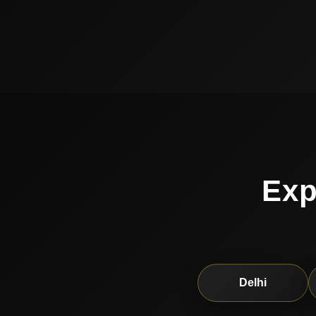
Exp
Delhi