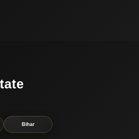
tate
Bihar