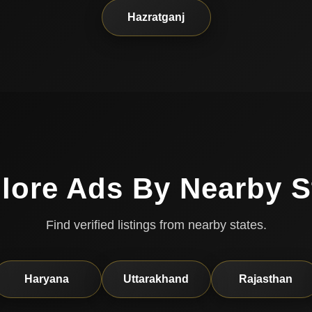
Hazratganj
lore Ads By Nearby S
Find verified listings from nearby states.
Haryana
Uttarakhand
Rajasthan