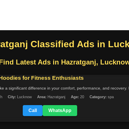
atganj Classified Ads in Lu
Find Latest Ads in Hazratganj, Luckno
 Hoodies for Fitness Enthusiasts
 a significant difference in your comfort, performance, and recovery. 
sh
City:
Lucknow
Area:
Hazratganj
Age:
20
Category:
spa
Call
WhatsApp