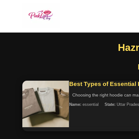
Hazr
Best Types of Essential
Choosing the right hoodie can make
Name:
essential
State:
Uttar Prade