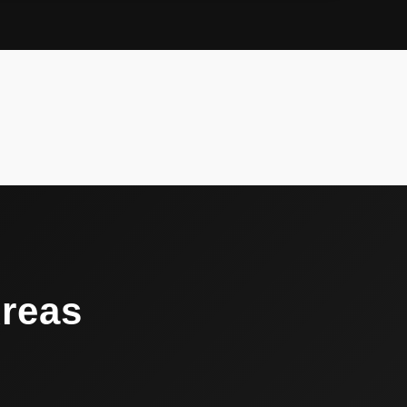
Areas