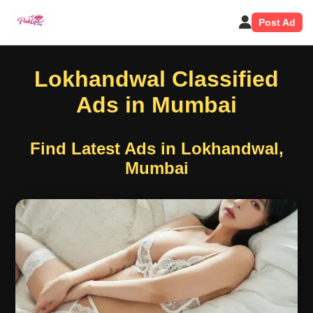
Post Ad
Lokhandwal Classified
Ads in Mumbai
Find Latest Ads in Lokhandwal,
Mumbai