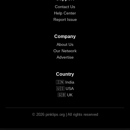
Contact Us
Help Center
Report Issue
Company
About Us
Our Network
Advertise
Country
🇮🇳 India
🇺🇸 USA
🇬🇧 UK
© 2026 pinklips.org | All rights reserved