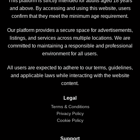
This platform is strictly intended for adults aged 18 years
and above. By accessing and using this website, users
confirm that they meet the minimum age requirement.
Our platform provides a secure space for advertisements,
listings, and services across multiple locations. We are
committed to maintaining a responsible and professional
environment for all users.
All users are expected to adhere to our terms, guidelines,
and applicable laws while interacting with the website
content.
Legal
Terms & Conditions
Privacy Policy
Cookie Policy
Support