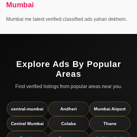
Mumbai
Mumbai me latest verified classified ads yahan dekhein.
Explore Ads By Popular
Areas
Find verified listings from popular areas near you.
central-mumbai
Andheri
Mumbai Airport
Central Mumbai
Colaba
Thane