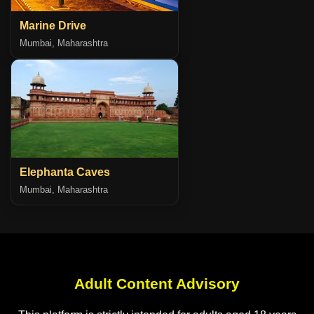
Marine Drive
Mumbai, Maharashtra
Elephanta Caves
Mumbai, Maharashtra
Adult Content Advisory