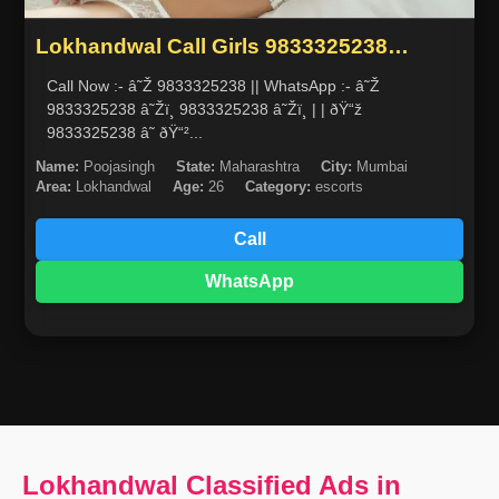
Lokhandwal Call Girls 9833325238
escorts service in mumbai
Call Now :- â˜Ž 9833325238 || WhatsApp :- â˜Ž
9833325238 â˜Žï¸ 9833325238 â˜Žï¸ | | ðŸ“ž
9833325238 â˜ ðŸ“²...
Name:
Poojasingh
State:
Maharashtra
City:
Mumbai
Area:
Lokhandwal
Age:
26
Category:
escorts
Call
WhatsApp
Lokhandwal Classified Ads in