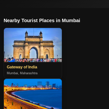
Nearby Tourist Places in Mumbai
Gateway of India
Mumbai, Maharashtra