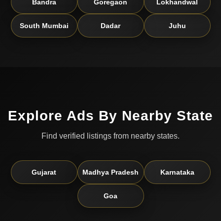
Bandra
Goregaon
Lokhandwal
South Mumbai
Dadar
Juhu
Explore Ads By Nearby State
Find verified listings from nearby states.
Gujarat
Madhya Pradesh
Karnataka
Goa