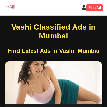
Post Ad
Vashi Classified Ads in
Mumbai
Find Latest Ads in Vashi, Mumbai