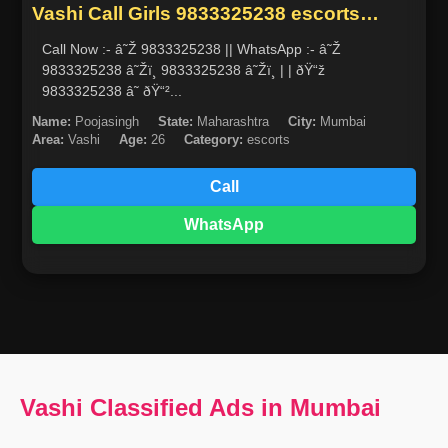
Vashi Call Girls 9833325238 escorts
service in mumbai
Call Now :- â˜Ž 9833325238 || WhatsApp :- â˜Ž
9833325238 â˜Žï¸ 9833325238 â˜Žï¸ | | ðŸ“ž
9833325238 â˜ ðŸ“²...
Name:
Poojasingh
State:
Maharashtra
City:
Mumbai
Area:
Vashi
Age:
26
Category:
escorts
Call
WhatsApp
Vashi Classified Ads in Mumbai