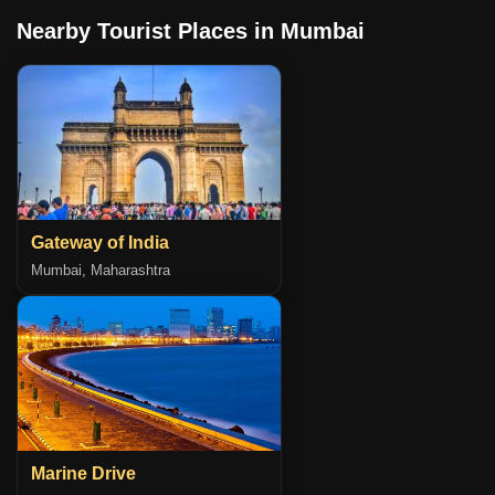
Nearby Tourist Places in Mumbai
Gateway of India
Mumbai, Maharashtra
Marine Drive