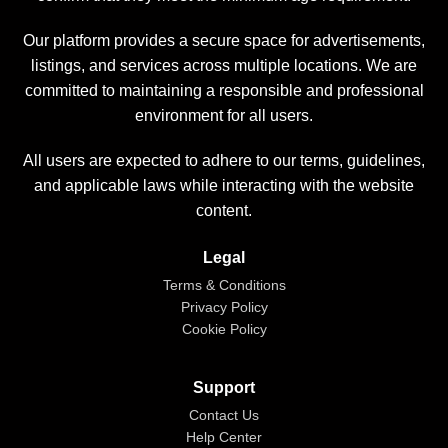
Our platform provides a secure space for advertisements,
listings, and services across multiple locations. We are
committed to maintaining a responsible and professional
environment for all users.
All users are expected to adhere to our terms, guidelines,
and applicable laws while interacting with the website
content.
Legal
Terms & Conditions
Privacy Policy
Cookie Policy
Support
Contact Us
Help Center