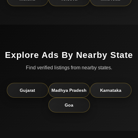
Explore Ads By Nearby State
Find verified listings from nearby states.
Gujarat
Madhya Pradesh
Karnataka
Goa