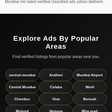
Mumbai me latest verified classified ads yahan dekhein.
Explore Ads By Popular
Areas
Find verified listings from popular areas near you.
central-mumbai
Andheri
Mumbai Airport
Central Mumbai
Colaba
Worli
Chembur
Virar
Borivali
Mulund
Versova
Mira road