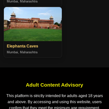
Mumbai, Maharashtra
Elephanta Caves
Mumbai, Maharashtra
Adult Content Advisory
This platform is strictly intended for adults aged 18 years
and above. By accessing and using this website, users
confirm that they meet the minimum age requirement.