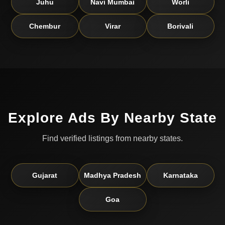
Juhu
Navi Mumbai
Worli
Chembur
Virar
Borivali
Explore Ads By Nearby State
Find verified listings from nearby states.
Gujarat
Madhya Pradesh
Karnataka
Goa