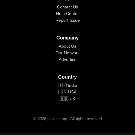
Contact Us
Help Center
Report Issue
Company
About Us
Our Network
Advertise
Country
🇮🇳 India
🇺🇸 USA
🇬🇧 UK
© 2026 pinklips.org | All rights reserved