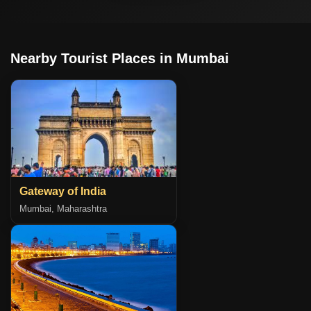
Nearby Tourist Places in Mumbai
Gateway of India
Mumbai, Maharashtra