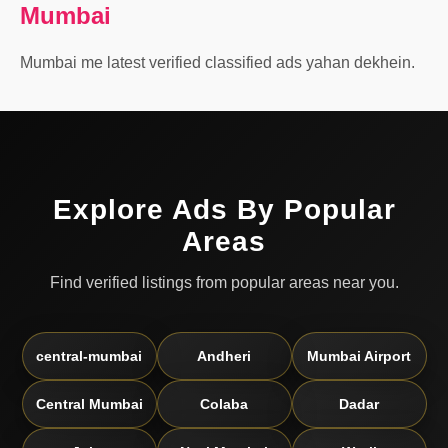
Mumbai
Mumbai me latest verified classified ads yahan dekhein.
Explore Ads By Popular
Areas
Find verified listings from popular areas near you.
central-mumbai
Andheri
Mumbai Airport
Central Mumbai
Colaba
Dadar