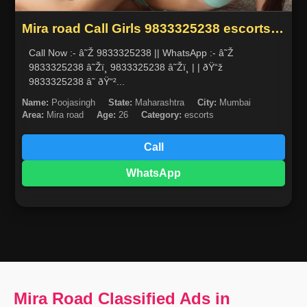
Mira road Call Girls 9833325238 escorts
service in mumbai
Call Now :- â˜Ž 9833325238 || WhatsApp :- â˜Ž
9833325238 â˜Žï¸ 9833325238 â˜Žï¸ | | ðŸ“ž
9833325238 â˜ ðŸ“²...
Name:
Poojasingh
State:
Maharashtra
City:
Mumbai
Area:
Mira road
Age:
26
Category:
escorts
Call
WhatsApp
Mira Road Classified Ads in