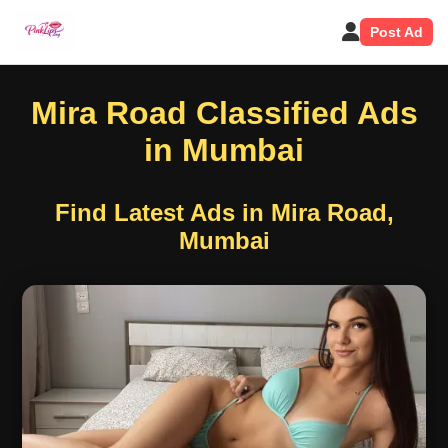
Post Ad
Mira Road Classified Ads
in Mumbai
Find Latest Ads in Mira Road,
Mumbai