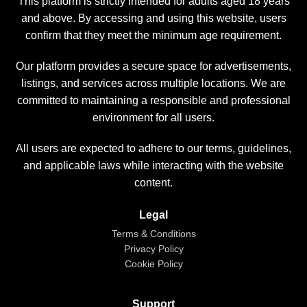
This platform is strictly intended for adults aged 18 years
and above. By accessing and using this website, users
confirm that they meet the minimum age requirement.
Our platform provides a secure space for advertisements,
listings, and services across multiple locations. We are
committed to maintaining a responsible and professional
environment for all users.
All users are expected to adhere to our terms, guidelines,
and applicable laws while interacting with the website
content.
Legal
Terms & Conditions
Privacy Policy
Cookie Policy
Support