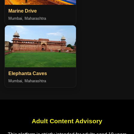
Marine Drive
Mumbai, Maharashtra
Elephanta Caves
Mumbai, Maharashtra
Adult Content Advisory