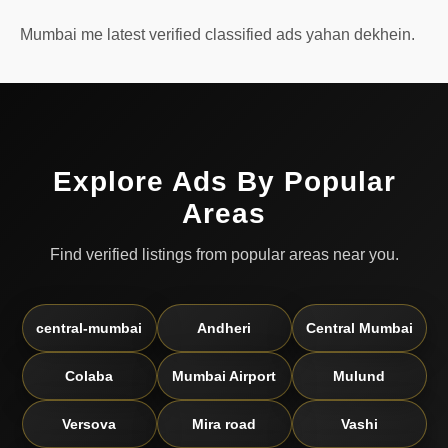
Mumbai me latest verified classified ads yahan dekhein.
Explore Ads By Popular
Areas
Find verified listings from popular areas near you.
central-mumbai
Andheri
Central Mumbai
Colaba
Mumbai Airport
Mulund
Versova
Mira road
Vashi