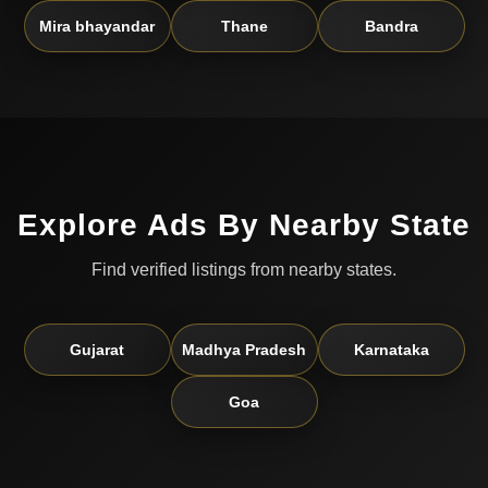
Mira bhayandar
Thane
Bandra
Explore Ads By Nearby State
Find verified listings from nearby states.
Gujarat
Madhya Pradesh
Karnataka
Goa