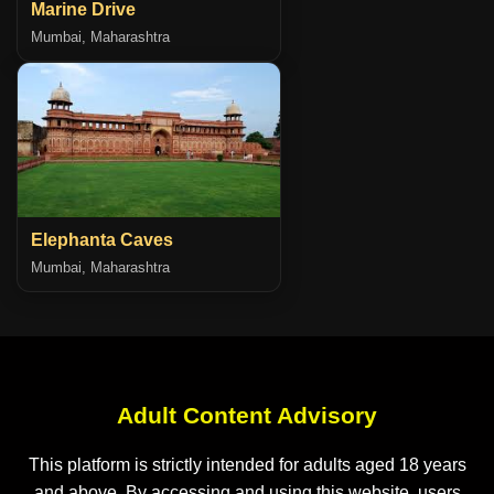
Marine Drive
Mumbai, Maharashtra
Elephanta Caves
Mumbai, Maharashtra
Adult Content Advisory
This platform is strictly intended for adults aged 18 years
and above. By accessing and using this website, users