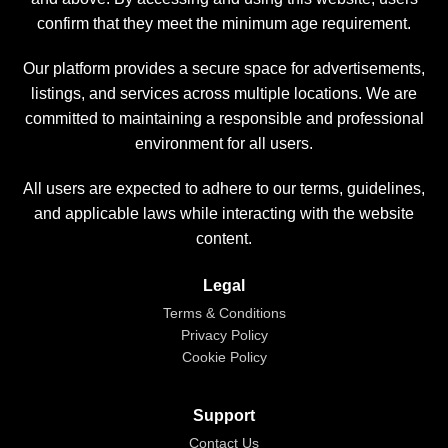
confirm that they meet the minimum age requirement.
Our platform provides a secure space for advertisements,
listings, and services across multiple locations. We are
committed to maintaining a responsible and professional
environment for all users.
All users are expected to adhere to our terms, guidelines,
and applicable laws while interacting with the website
content.
Legal
Terms & Conditions
Privacy Policy
Cookie Policy
Support
Contact Us