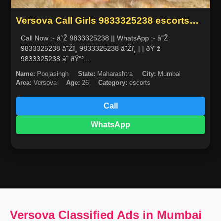
Versova Call Girls 9833325238 escorts
service in mumbai
Call Now :- â˜Ž 9833325238 || WhatsApp :- â˜Ž
9833325238 â˜Žï¸ 9833325238 â˜Žï¸ | | ðŸ“ž
9833325238 â˜ ðŸ“²...
Name:
Poojasingh
State:
Maharashtra
City:
Mumbai
Area:
Versova
Age:
26
Category:
escorts
Call
WhatsApp
Versova Classified Ads in Mumbai