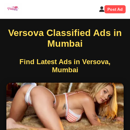
Post Ad
Versova Classified Ads in
Mumbai
Find Latest Ads in Versova,
Mumbai