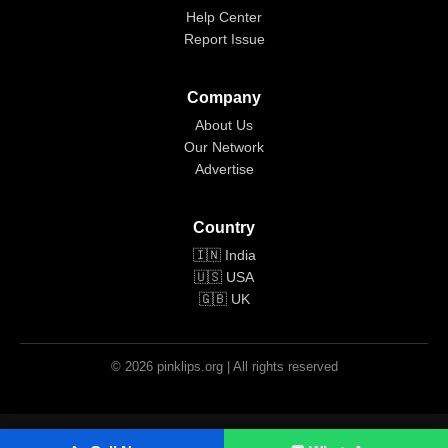
Help Center
Report Issue
Company
About Us
Our Network
Advertise
Country
🇮🇳 India
🇺🇸 USA
🇬🇧 UK
© 2026 pinklips.org | All rights reserved