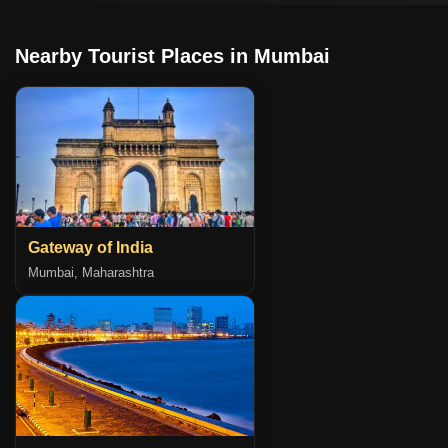
Nearby Tourist Places in Mumbai
Gateway of India
Mumbai, Maharashtra